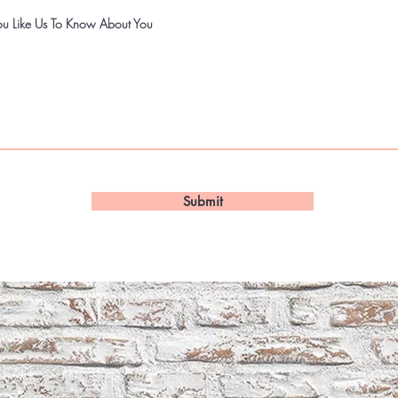
u Like Us To Know About You
Submit